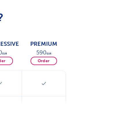
?
ESSIVE
PREMIUM
0
590
EUR
EUR
der
Order