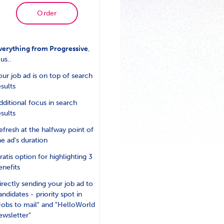
Order
verything from Progressive
,
lus..
our job ad is on top of search
esults
dditional focus in search
esults
efresh at the halfway point of
he ad's duration
ratis option for highlighting 3
enefits
irectly sending your job ad to
andidates - priority spot in
Jobs to mail" and "HelloWorld
ewsletter"