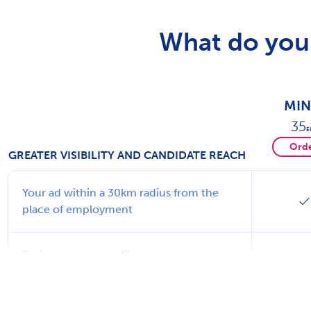
What do you 
MIN
35
E
Ord
GREATER VISIBILITY AND CANDIDATE REACH
Your ad within a 30km radius from the
place of employment
Basic company profile
Learn more