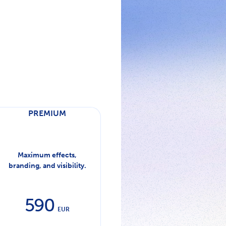
PREMIUM
Maximum effects,
branding, and visibility.
590
EUR