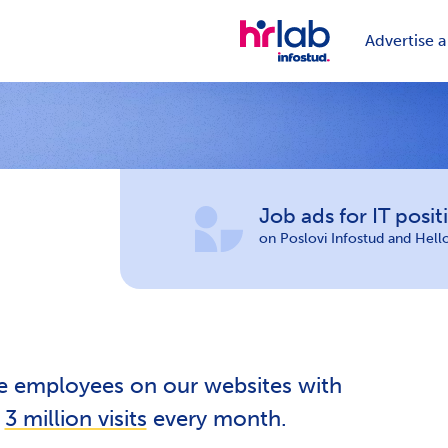
Advertise a
Job ads for IT posit
on Poslovi Infostud and Hel
re employees on our websites with
r
3 million visits
every month.