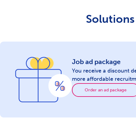
Newsletter with 300.000 subscribed
candidates
Solutions 
Additional display of the ad to candidates
throughout Serbia
Display of jobs related to fieldwork
Job ad package
You receive a discount d
Highlighting the company photo in the
more affordable recruitm
ad
Order an ad package
Your job ad is first in the newsletter
Your job ad is first in search results