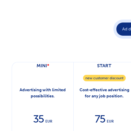
Ad d
MINI
*
START
new customer discount
Advertising with limited
Cost-effective advertising
possibilities.
for any job position.
35
75
EUR
EUR