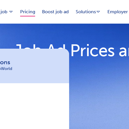
 job
Pricing
Boost job ad
Solutions
Employer 
Job Ad Prices 
ions
loWorld