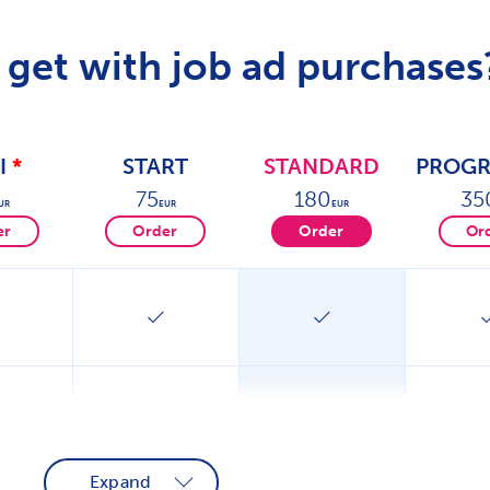
get with job ad purchases
I
*
START
STANDARD
PROGR
75
180
35
UR
EUR
EUR
er
Order
Order
Or
Expand