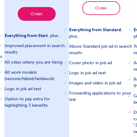
Order
Order
Everything from Standard
,
E
Everything from Start
, plus..
plus..
p
Improved placement in search
Above Standard job ad in search
Y
results
results
r
ns
All cities where you are hiring
Cover photo in job ad
A
r
All work models
Logo in job ad text
(remote/hibrid/fieldwork)
R
Images and video in job ad
t
Logo in job ad text
Forwarding applications to your
G
Option to pay extra for
link
b
highlighting 3 benefits
D
c
"
n