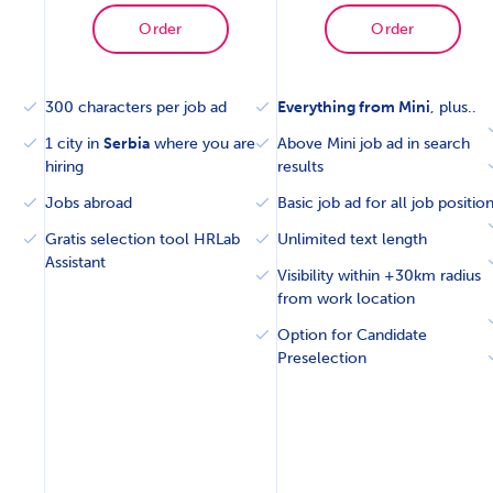
Order
Order
300 characters per job ad
Everything from Mini
, plus..
1 city in
Serbia
where you are
Above Mini job ad in search
hiring
results
Jobs abroad
Basic job ad for all job positio
Gratis selection tool HRLab
Unlimited text length
Assistant
Visibility within +30km radius
from work location
Option for Candidate
Preselection