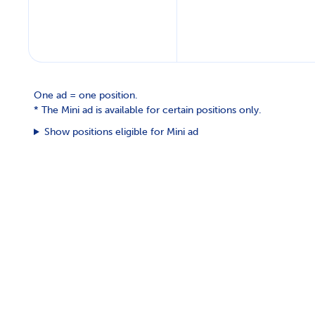
One ad = one position.
*
The Mini ad is available for certain positions only.
Show positions eligible for Mini ad