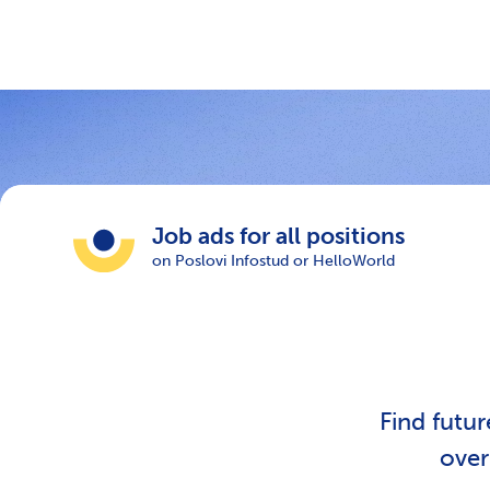
Job ads for all positions
on Poslovi Infostud or HelloWorld
Find futu
ove