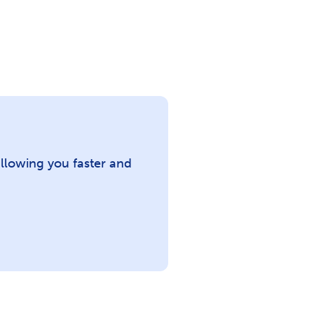
llowing you faster and