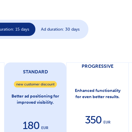
uration: 15 days
Ad duration: 30 days
PROGRESSIVE
STANDARD
new customer discount
Enhanced functionality
Better ad positioning for
for even better results.
improved visibility.
350
180
EUR
EUR