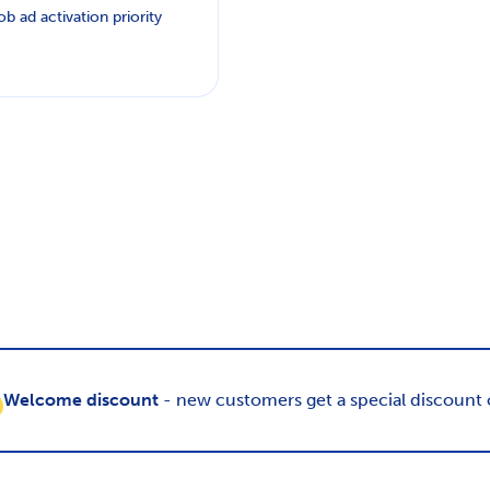
ob ad activation priority
Welcome discount
- new customers get a special discount o