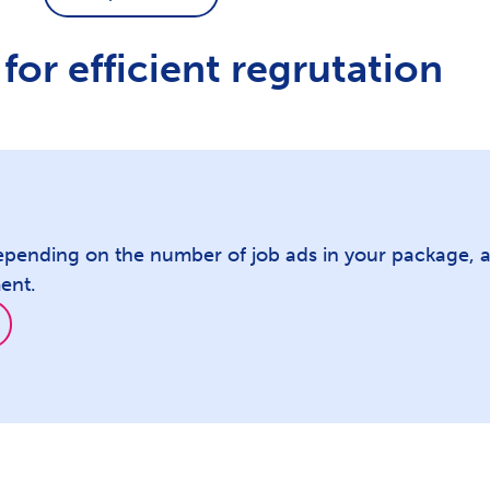
for efficient regrutation
epending on the number of job ads in your package, a
ent.